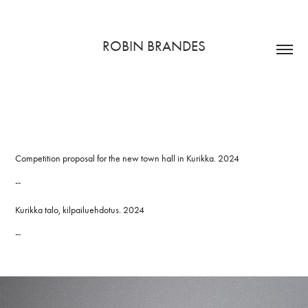
ROBIN BRANDES
Competition proposal for the new town hall in Kurikka. 2024
--
Kurikka talo, kilpailuehdotus. 2024
--